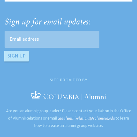
Sign up for email updates:
SITE PROVIDED BY
Are you an alumni group leader? Please contact your liaison in the Office
caaalumnirelations@columbia.edu
of Alumni Relations or email
to learn
how to create an alumni group website.