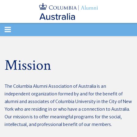
TOGGLE
NAVIGATION
Mission
The Columbia Alumni Association of Australia is an
independent organization formed by and for the benefit of
alumni and associates of Columbia University in the City of New
York who are residing in or who have a connection to Australia.
Our mission is to offer meaningful programs for the social,
intellectual, and professional benefit of our members.