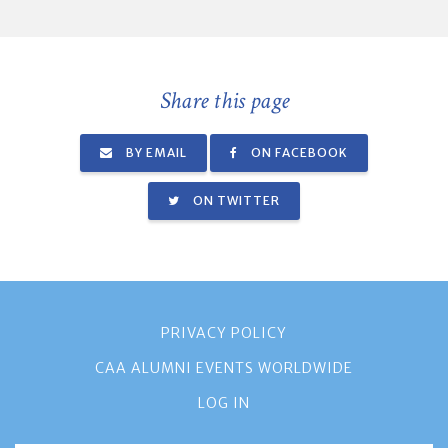
Share this page
BY EMAIL
ON FACEBOOK
ON TWITTER
PRIVACY POLICY
CAA ALUMNI EVENTS WORLDWIDE
LOG IN