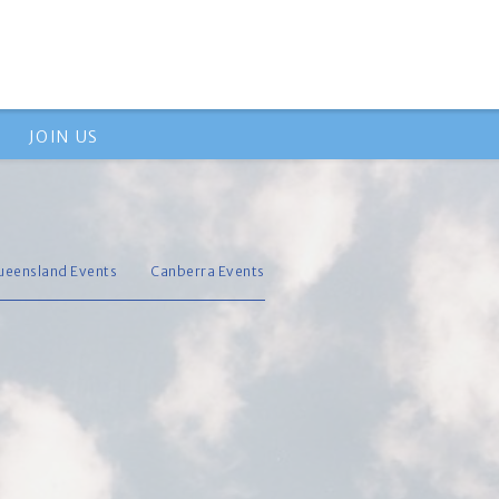
JOIN US
ueensland Events
Canberra Events
s