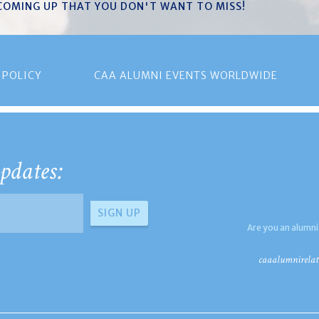
 COMING UP THAT YOU DON'T WANT TO MISS!
 POLICY
CAA ALUMNI EVENTS WORLDWIDE
pdates:
Are you an alumni
caaalumnirelat