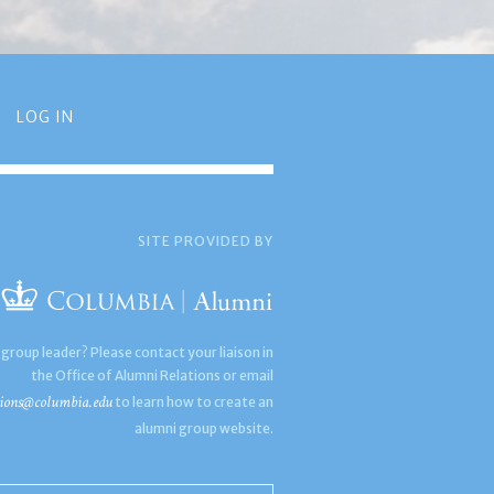
LOG IN
SITE PROVIDED BY
 group leader? Please contact your liaison in
the Office of Alumni Relations or email
ions@columbia.edu
to learn how to create an
alumni group website.