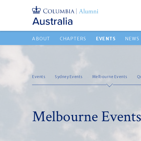
ABOUT
CHAPTERS
EVENTS
NEWS
Events
Sydney Events
Melbourne Events
Q
Melbourne Event