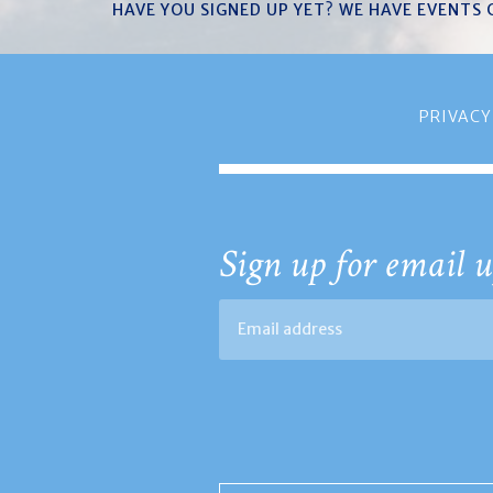
HAVE YOU SIGNED UP YET? WE HAVE EVENTS
PRIVACY
Sign up for email u