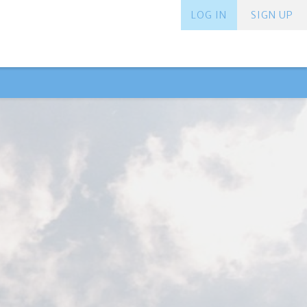
LOG IN
SIGN UP