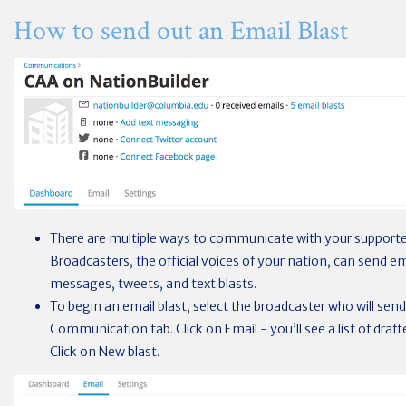
How to send out an Email Blast
There are multiple ways to communicate with your supporte
Broadcasters, the official voices of your nation, can send e
messages, tweets, and text blasts.
To begin an email blast, select the broadcaster who will se
Communication tab. Click on Email - you’ll see a list of drafte
Click on New blast.