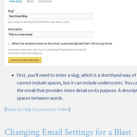
First, you’ll need to enter a slug, which is a shorthand way of
cannot include spaces, but it can include underscores. You ca
the email that provides more detail on its purpose. A descrip
spaces between words.
(
Back to Help Documents Index
)
Changing Email Settings for a Blast