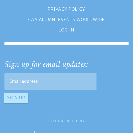
PRIVACY POLICY
CAA ALUMNI EVENTS WORLDWIDE
LOG IN
Sign up for email updates:
SITE PROVIDED BY