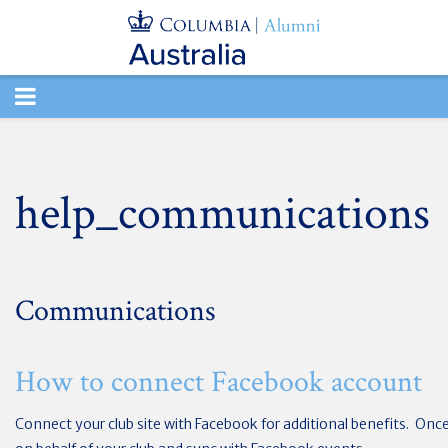
TOGGLE
NAVIGATION
help_communications
Communications
How to connect Facebook account
Connect your club site with Facebook for additional benefits. Onc