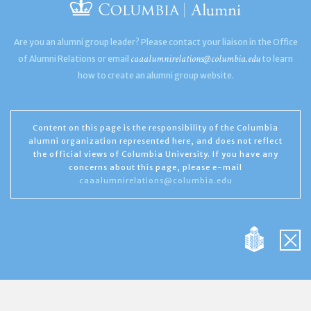
Are you an alumni group leader? Please contact your liaison in the Office
caaalumnirelations@columbia.edu
of Alumni Relations or email
to learn
how to create an alumni group website.
Content on this page is the responsibility of the Columbia
alumni organization represented here, and does not reflect
the official views of Columbia University. If you have any
concerns about this page, please e-mail
caaalumnirelations@columbia.edu