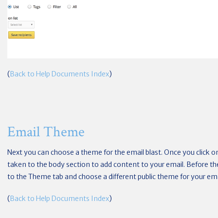
(
Back to Help Documents Index
)
Email Theme
Next you can choose a theme for the email blast. Once you click o
taken to the body section to add content to your email. Before the
to the Theme tab and choose a different public theme for your ema
(
Back to Help Documents Index
)