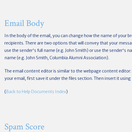
Email Body
In the body of the email, you can change how the name of your br
recipients. There are two options that will convey that your mess
use the sender's full name (e.g. John Smith) or use the sender's 
name (e.g. John Smith, Columbia Alumni Association).
The email content editor is similar to the webpage content editor: 
your email, first save it under the files section. Then insert it usi
(
Back to Help Documents Index
)
Spam Score