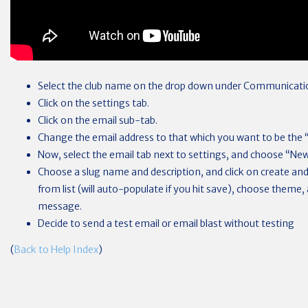
Select the club name on the drop down under Communicati
Click on the settings tab.
Click on the email sub-tab.
Change the email address to that which you want to be the 
Now, select the email tab next to settings, and choose “New
Choose a slug name and description, and click on create and 
from list (will auto-populate if you hit save), choose theme,
message.
Decide to send a test email or email blast without testing
(
Back to Help Index
)