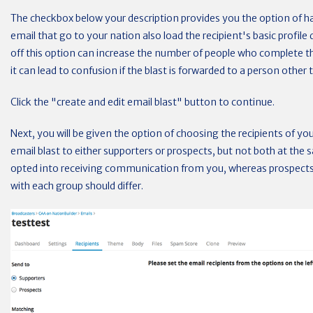
The checkbox below your description provides you the option of hav
email that go to your nation also load the recipient's basic profile
off this option can increase the number of people who complete th
it can lead to confusion if the blast is forwarded to a person other t
Click the "create and edit email blast" button to continue.
Next, you will be given the option of choosing the recipients of yo
email blast to either supporters or prospects, but not both at the
opted into receiving communication from you, whereas prospec
with each group should differ.