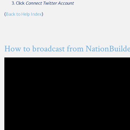
Click
Connect Twitter Account
(
Back to Help Index
)
How to broadcast from NationBuild