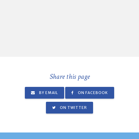
Share this page
BY EMAIL
ON FACEBOOK
ON TWITTER