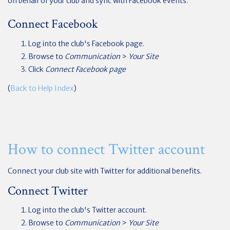
on behalf of your club and sync with Facebook events.
Connect Facebook
Log into the club's Facebook page.
Browse to
Communication
>
Your Site
Click
Connect Facebook page
(
Back to Help Index
)
How to connect Twitter account
Connect your club site with Twitter for additional benefits.
Connect Twitter
Log into the club's Twitter account.
Browse to
Communication
>
Your Site