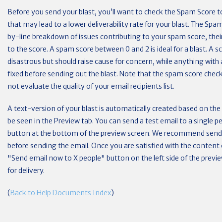
Before you send your blast, you’ll want to check the Spam Score to
that may lead to a lower deliverability rate for your blast. The Spam
by-line breakdown of issues contributing to your spam score, their
to the score. A spam score between 0 and 2 is ideal for a blast. A 
disastrous but should raise cause for concern, while anything with
fixed before sending out the blast. Note that the spam score chec
not evaluate the quality of your email recipients list.
A text-version of your blast is automatically created based on th
be seen in the Preview tab. You can send a test email to a single p
button at the bottom of the preview screen. We recommend sendin
before sending the email. Once you are satisfied with the content o
"Send email now to X people" button on the left side of the previ
for delivery.
(
Back to Help Documents Index
)