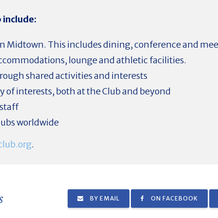
 include:
ty in Midtown. This includes dining, conference and me
commodations, lounge and athletic facilities.
ough shared activities and interests
ety of interests, both at the Club and beyond
staff
clubs worldwide
lub.org
.
s
BY EMAIL
ON FACEBOOK