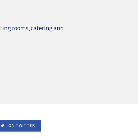
eting rooms, catering and
ON TWITTER