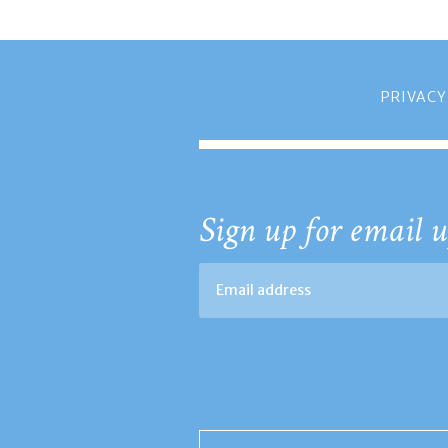
PRIVACY
Sign up for email u