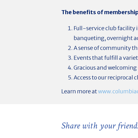
The benefits of membership
Full-service club facili
banqueting, overnight ac
A sense of community thr
Events that fulfill a vari
Gracious and welcoming 
Access to our reciprocal 
Learn more at
www.columbiac
Share with your friend