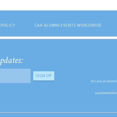
 POLICY
CAA ALUMNI EVENTS WORLDWIDE
pdates:
Are you an alumni
caaalumnirelat