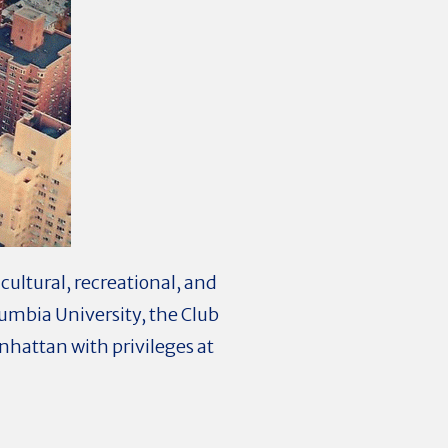
cultural, recreational, and
olumbia University, the Club
hattan with privileges at