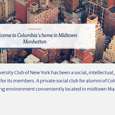
rsity Club of New York has been a social, intellectual, 
y for its members. A private social club for alumni of C
ing environment conveniently located in midtown Man