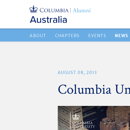
ABOUT
CHAPTERS
EVENTS
NEWS
AUGUST 08, 2013
Columbia Uni