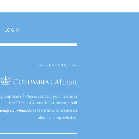
LOG IN
SITE PROVIDED BY
 group leader? Please contact your liaison in
the Office of Alumni Relations or email
ions@columbia.edu
to learn how to create an
alumni group website.