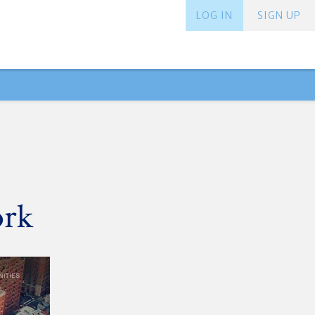
LOG IN
SIGN UP
ork