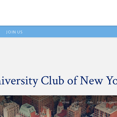
JOIN US
versity Club of New Y