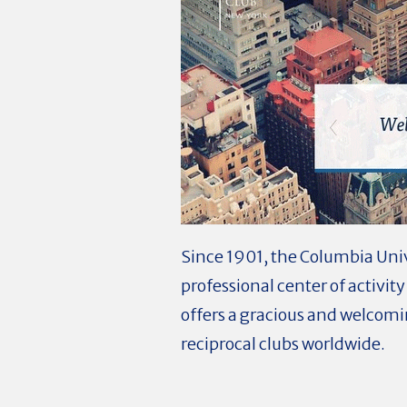
Since 1901, the Columbia Unive
professional center of activit
offers a gracious and welcom
reciprocal clubs worldwide.