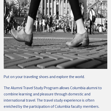
Put on your traveling shoes and explore the world.
The Alumni Travel Study Program allows Columbia alumni to
combine learning and pleasure through domestic and
international travel. The travel study experience is often
enriched by the participation of Columbia faculty members.