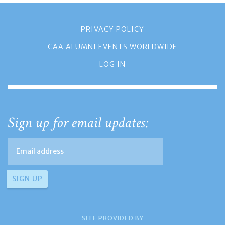
PRIVACY POLICY
CAA ALUMNI EVENTS WORLDWIDE
LOG IN
Sign up for email updates:
SITE PROVIDED BY