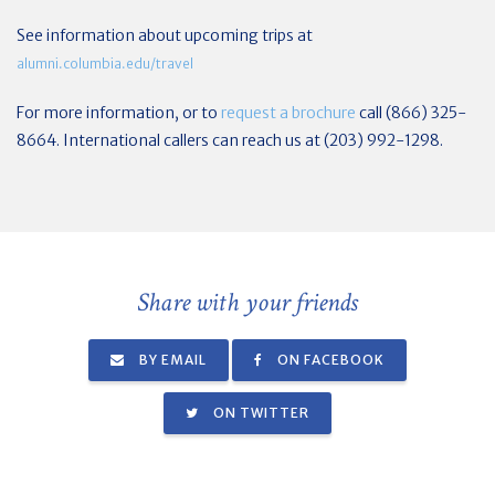
See information about upcoming trips at
alumni.columbia.edu/travel
For more information, or to
request a brochure
call (866) 325-
8664. International callers can reach us at (203) 992-1298.
Share with your friends
BY EMAIL
ON FACEBOOK
ON TWITTER