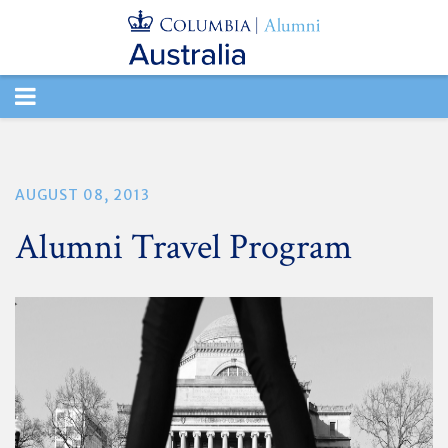
TOGGLE
NAVIGATION
AUGUST 08, 2013
Alumni Travel Program