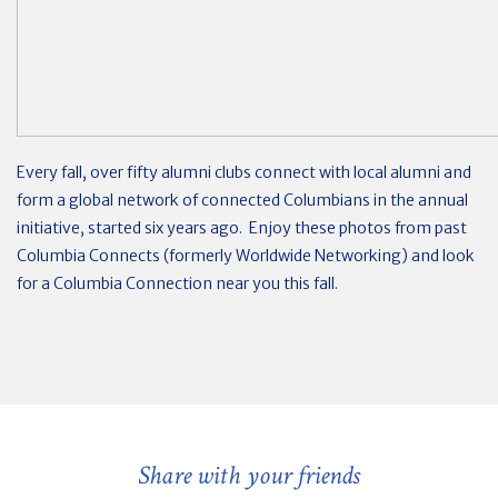
Every fall, over fifty alumni clubs connect with local alumni and
form a global network of connected Columbians in the annual
initiative, started six years ago. Enjoy these photos from past
Columbia Connects (formerly Worldwide Networking) and look
for a Columbia Connection near you this fall.
Share with your friends