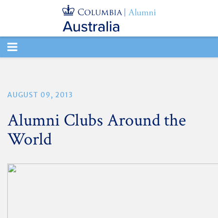
TOGGLE
NAVIGATION
AUGUST 09, 2013
Alumni Clubs Around the
World