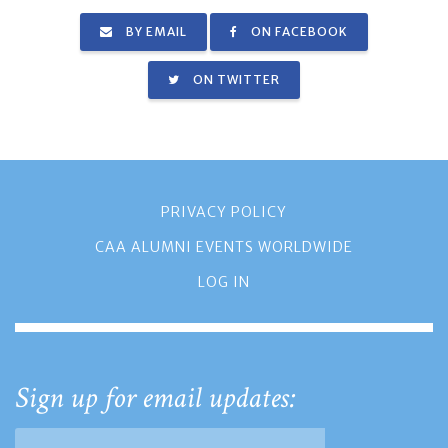
BY EMAIL
ON FACEBOOK
ON TWITTER
PRIVACY POLICY
CAA ALUMNI EVENTS WORLDWIDE
LOG IN
Sign up for email updates: