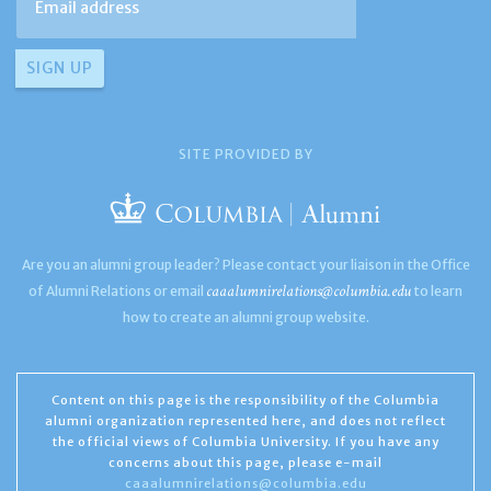
SITE PROVIDED BY
Are you an alumni group leader? Please contact your liaison in the Office
caaalumnirelations@columbia.edu
of Alumni Relations or email
to learn
how to create an alumni group website.
Content on this page is the responsibility of the Columbia
alumni organization represented here, and does not reflect
the official views of Columbia University. If you have any
concerns about this page, please e-mail
caaalumnirelations@columbia.edu